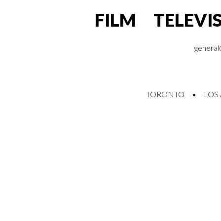
FILM TELEVI
general
TORONTO • LOS 